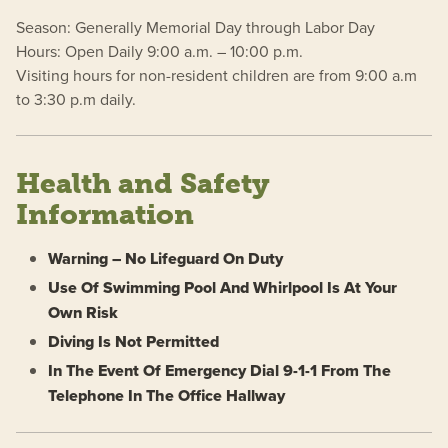
Season: Generally Memorial Day through Labor Day
Hours: Open Daily 9:00 a.m. – 10:00 p.m.
Visiting hours for non-resident children are from 9:00 a.m
to 3:30 p.m daily.
Health and Safety
Information
Warning – No Lifeguard On Duty
Use Of Swimming Pool And Whirlpool Is At Your
Own Risk
Diving Is Not Permitted
In The Event Of Emergency Dial 9-1-1 From The
Telephone In The Office Hallway