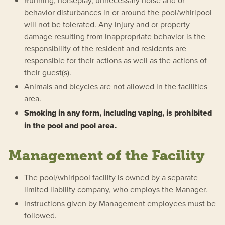
Running, horseplay, unnecessary noise and or
behavior disturbances in or around the pool/whirlpool
will not be tolerated. Any injury and or property
damage resulting from inappropriate behavior is the
responsibility of the resident and residents are
responsible for their actions as well as the actions of
their guest(s).
Animals and bicycles are not allowed in the facilities
area.
Smoking in any form, including vaping, is prohibited
in the pool and pool area.
Management of the Facility
The pool/whirlpool facility is owned by a separate
limited liability company, who employs the Manager.
Instructions given by Management employees must be
followed.