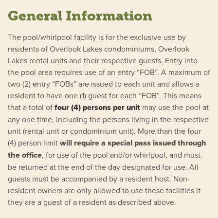
General Information
The pool/whirlpool facility is for the exclusive use by
residents of Overlook Lakes condominiums, Overlook
Lakes rental units and their respective guests. Entry into
the pool area requires use of an entry “FOB”. A maximum of
two (2) entry “FOBs” are issued to each unit and allows a
resident to have one (1) guest for each “FOB”. This means
that a total of
four (4) persons per unit
may use the pool at
any one time, including the persons living in the respective
unit (rental unit or condominium unit). More than the four
(4) person limit
will require a special pass issued through
the office
, for use of the pool and/or whirlpool, and must
be returned at the end of the day designated for use. All
guests must be accompanied by a resident host. Non-
resident owners are only allowed to use these facilities if
they are a guest of a resident as described above.