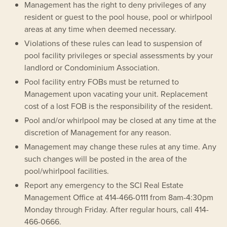
Management has the right to deny privileges of any
resident or guest to the pool house, pool or whirlpool
areas at any time when deemed necessary.
Violations of these rules can lead to suspension of
pool facility privileges or special assessments by your
landlord or Condominium Association.
Pool facility entry FOBs must be returned to
Management upon vacating your unit. Replacement
cost of a lost FOB is the responsibility of the resident.
Pool and/or whirlpool may be closed at any time at the
discretion of Management for any reason.
Management may change these rules at any time. Any
such changes will be posted in the area of the
pool/whirlpool facilities.
Report any emergency to the SCI Real Estate
Management Office at 414-466-0111 from 8am-4:30pm
Monday through Friday. After regular hours, call 414-
466-0666.