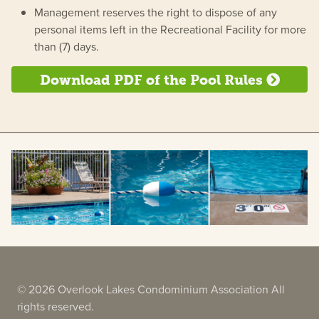
Management reserves the right to dispose of any
personal items left in the Recreational Facility for more
than (7) days.
Download PDF of the Pool Rules
© 2026 Overlook Lakes Condominium Association All
rights reserved.