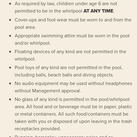
As required by law, children under age 6 are not
permitted to be in the whirlpool
AT ANY TIME
.
Cover-ups and foot wear must be worn to and from the
pool area.
Appropriate swimming attire must be worn in the pool
and/or whirlpool.
Floating devices of any kind are not permitted in the
whirlpool.
Pool toys of any kind are not permitted in the pool,
including balls, beach balls and diving objects.
No audio equipment may be used without headphones
without Management approval.
No glass of any kind is permitted in the pool/whirlpool
area. All food and or beverage must be in paper, plastic
or metal containers. All such food/containers must be
taken with you or disposed of upon leaving in the trash
receptacles provided.