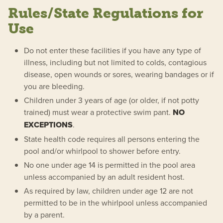
Rules/State Regulations for
Use
Do not enter these facilities if you have any type of
illness, including but not limited to colds, contagious
disease, open wounds or sores, wearing bandages or if
you are bleeding.
Children under 3 years of age (or older, if not potty
trained) must wear a protective swim pant.
NO
EXCEPTIONS
.
State health code requires all persons entering the
pool and/or whirlpool to shower before entry.
No one under age 14 is permitted in the pool area
unless accompanied by an adult resident host.
As required by law, children under age 12 are not
permitted to be in the whirlpool unless accompanied
by a parent.