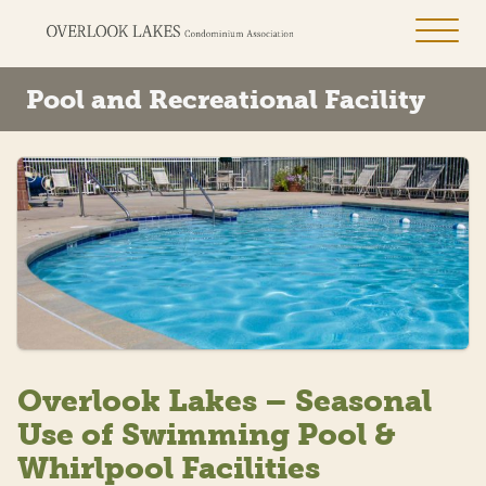
Pool and Recreational Facility
Overlook Lakes – Seasonal
Use of Swimming Pool &
Whirlpool Facilities