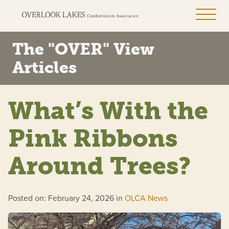
The "OVER" View
Articles
What’s With the
Pink Ribbons
Around Trees?
Posted on: February 24, 2026 in
OLCA News