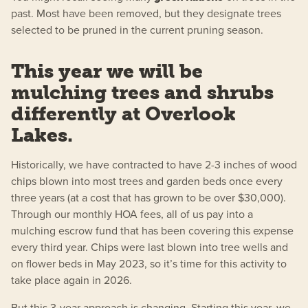
past. Most have been removed, but they designate trees
selected to be pruned in the current pruning season.
This year we will be
mulching trees and shrubs
differently at Overlook
Lakes.
Historically, we have contracted to have 2-3 inches of wood
chips blown into most trees and garden beds once every
three years (at a cost that has grown to be over $30,000).
Through our monthly HOA fees, all of us pay into a
mulching escrow fund that has been covering this expense
every third year. Chips were last blown into tree wells and
on flower beds in May 2023, so it’s time for this activity to
take place again in 2026.
But this 3-year approach is changing. Starting this year, we