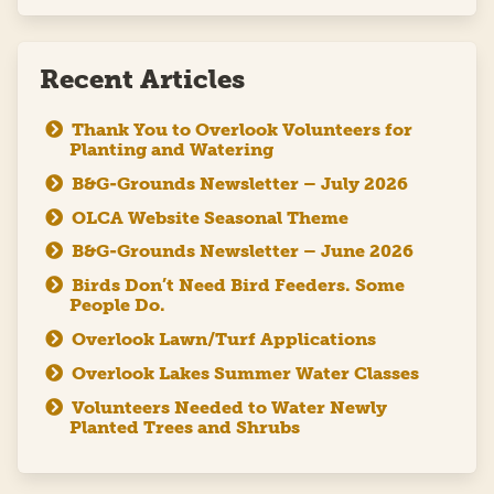
Recent Articles
Thank You to Overlook Volunteers for
Planting and Watering
B&G-Grounds Newsletter – July 2026
OLCA Website Seasonal Theme
B&G-Grounds Newsletter – June 2026
Birds Don’t Need Bird Feeders. Some
People Do.
Overlook Lawn/Turf Applications
Overlook Lakes Summer Water Classes
Volunteers Needed to Water Newly
Planted Trees and Shrubs