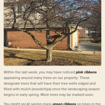
Within the last week, you may have noticed
pink ribbons
appearing around many trees on our property. These
designate trees that will have their tree wells edged and
filled with mulch (woodchips) once the landscaping season
begins in early spring. More trees may be marked soon.
You might recall seeing many
green ribbons
on trees in the