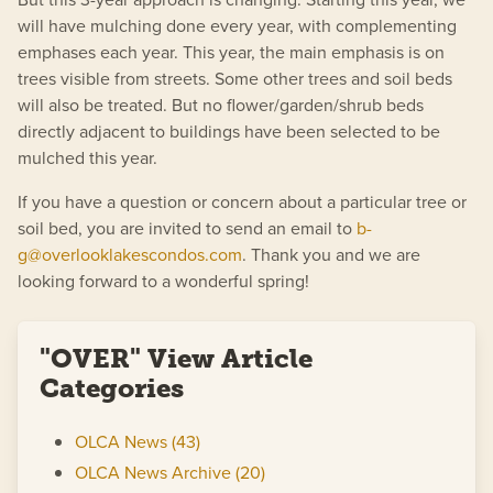
will have mulching done every year, with complementing
emphases each year. This year, the main emphasis is on
trees visible from streets. Some other trees and soil beds
will also be treated. But no flower/garden/shrub beds
directly adjacent to buildings have been selected to be
mulched this year.
If you have a question or concern about a particular tree or
soil bed, you are invited to send an email to
b-
g@overlooklakescondos.com
. Thank you and we are
looking forward to a wonderful spring!
"OVER" View Article
Categories
OLCA News (43)
OLCA News Archive (20)