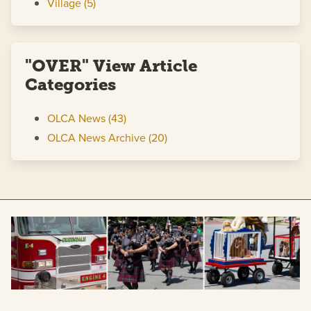
Village (5)
"OVER" View Article
Categories
OLCA News (43)
OLCA News Archive (20)