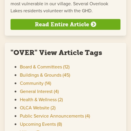
most vulnerable in our village. Several Overlook
Lakes residents volunteer with the GHD.
Read Entire Article
"OVER" View Article Tags
Board & Committees (12)
Buildings & Grounds (45)
Community (14)
General Interest (4)
Health & Wellness (2)
OLCA Website (2)
Public Service Announcements (4)
Upcoming Events (8)