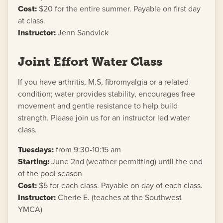
Cost:
$20 for the entire summer. Payable on first day
at class.
Instructor:
Jenn Sandvick
Joint Effort Water Class
If you have arthritis, M.S, fibromyalgia or a related
condition; water provides stability, encourages free
movement and gentle resistance to help build
strength. Please join us for an instructor led water
class.
Tuesdays:
from 9:30-10:15 am
Starting:
June 2nd (weather permitting) until the end
of the pool season
Cost:
$5 for each class. Payable on day of each class.
Instructor:
Cherie E. (teaches at the Southwest
YMCA)