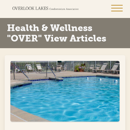
Health & Wellness
"OVER" View Articles