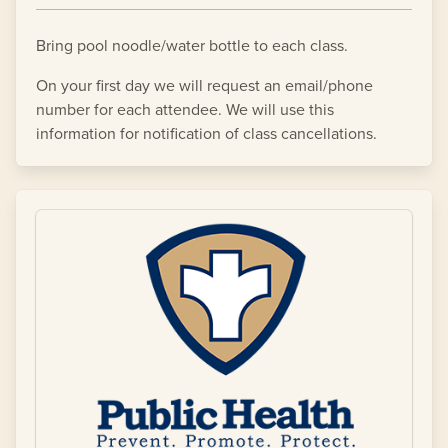
Bring pool noodle/water bottle to each class.
On your first day we will request an email/phone
number for each attendee. We will use this
information for notification of class cancellations.