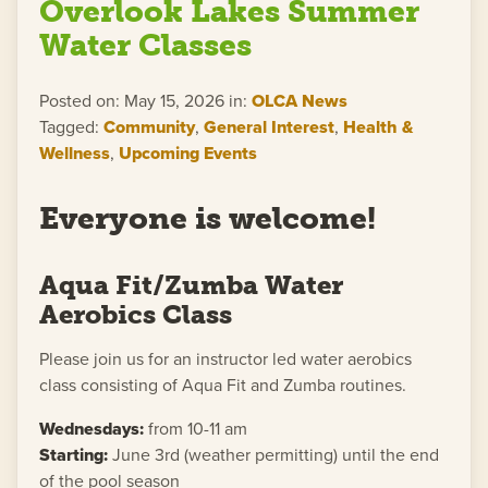
Overlook Lakes Summer
Water Classes
Posted on: May 15, 2026 in:
OLCA News
Tagged:
Community
,
General Interest
,
Health &
Wellness
,
Upcoming Events
Everyone is welcome!
Aqua Fit/Zumba Water
Aerobics Class
Please join us for an instructor led water aerobics
class consisting of Aqua Fit and Zumba routines.
Wednesdays:
from 10-11 am
Starting:
June 3rd (weather permitting) until the end
of the pool season