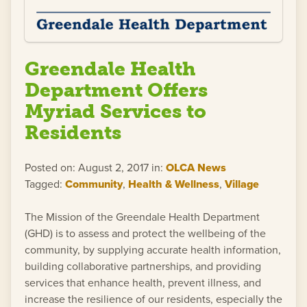
Greendale Health
Department Offers
Myriad Services to
Residents
Posted on: August 2, 2017 in:
OLCA News
Tagged:
Community
,
Health & Wellness
,
Village
The Mission of the Greendale Health Department
(GHD) is to assess and protect the wellbeing of the
community, by supplying accurate health information,
building collaborative partnerships, and providing
services that enhance health, prevent illness, and
increase the resilience of our residents, especially the